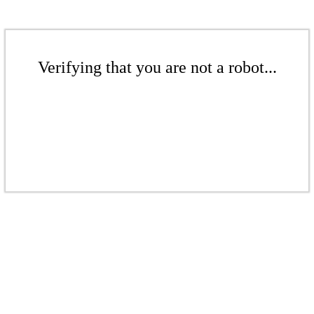
Verifying that you are not a robot...