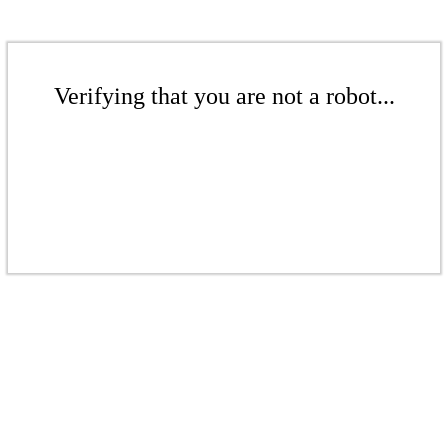
Verifying that you are not a robot...