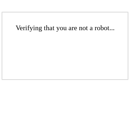
Verifying that you are not a robot...