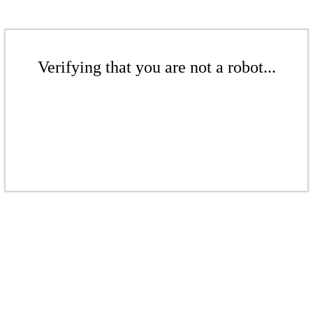
Verifying that you are not a robot...