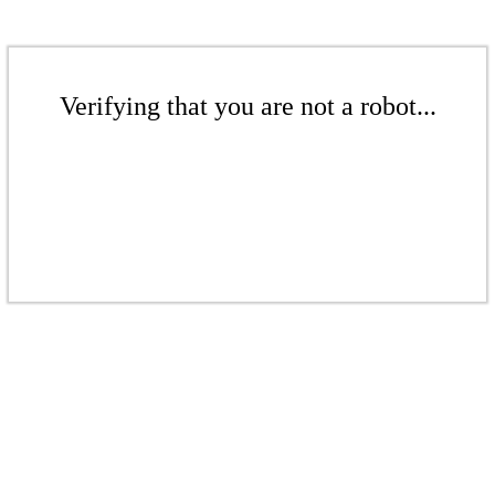
Verifying that you are not a robot...