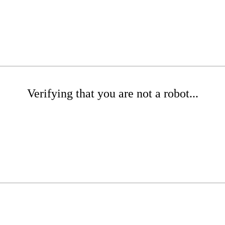
Verifying that you are not a robot...