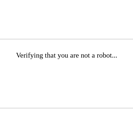
Verifying that you are not a robot...