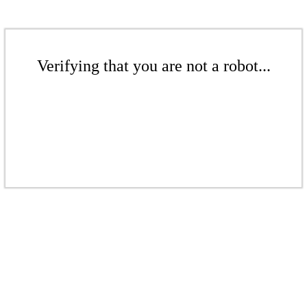
Verifying that you are not a robot...