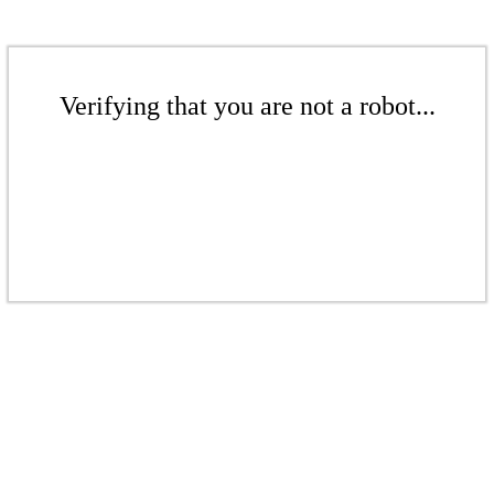
Verifying that you are not a robot...