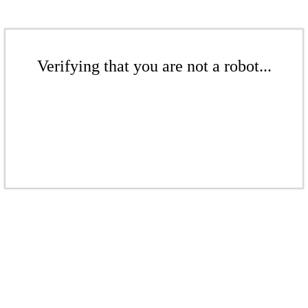
Verifying that you are not a robot...