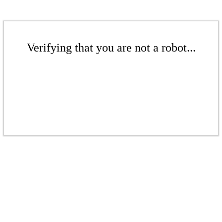
Verifying that you are not a robot...