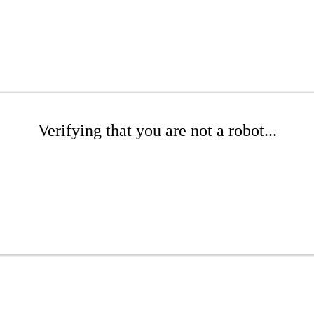
Verifying that you are not a robot...