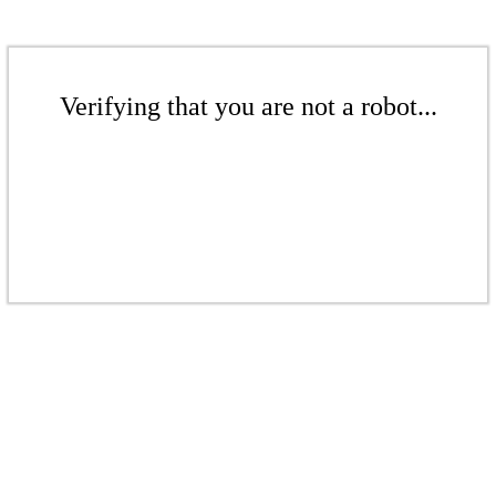
Verifying that you are not a robot...