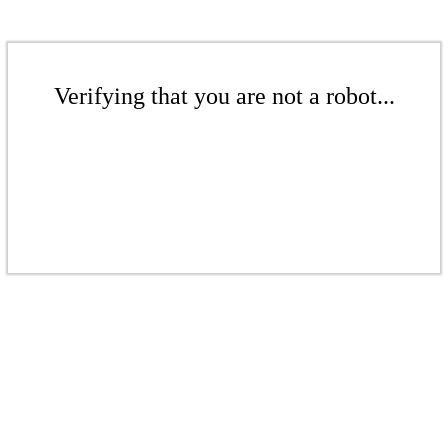
Verifying that you are not a robot...